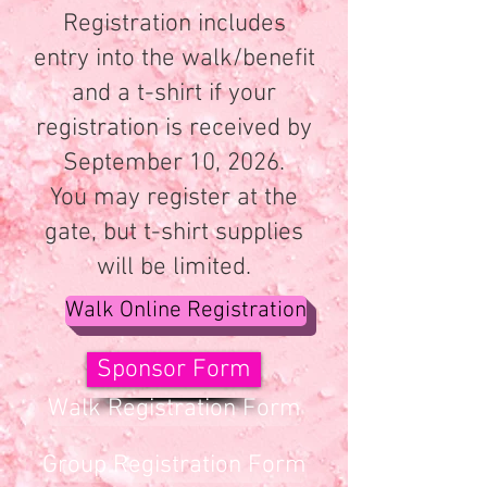
Registration includes
entry into the walk/benefit
and a t-shirt if your
registration is received by
September 10, 2026.
You may register at the
gate, but t-shirt supplies
will be limited.
Walk Online Registration
Sponsor Form
Walk Registration Form
Group Registration Form