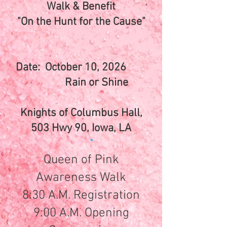
Walk & Benefit
"On the Hunt for the Cause"
Date: October 10, 2026
Rain or Shine
Knights of Columbus Hall,
503 Hwy 90, Iowa, LA
Queen of Pink
Awareness Walk
8:30 A.M. Registration
9:00 A.M. Opening