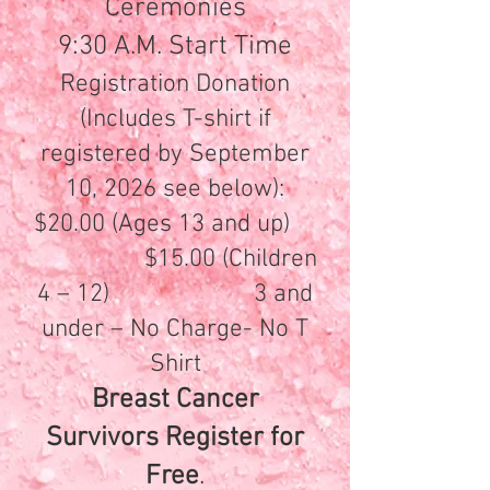
Ceremonies
9:30 A.M. Start Time
Registration Donation
(Includes T-shirt if
registered by September
10, 2026 see below):
$20.00 (Ages 13 and up)
$15.00 (Children
4 – 12) 3 and
under – No Charge- No T
Shirt
Breast Cancer
Survivors Register for
Free
.