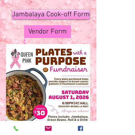
Jambalaya Cook-off Form
Vendor Form