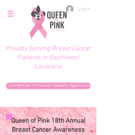
Log In
Proudly Serving Breast Cancer
Patients in Southwest
Louisiana.
Click Here for A Financial Assistance Application
Queen of Pink 18th Annual
Breast Cancer Awareness